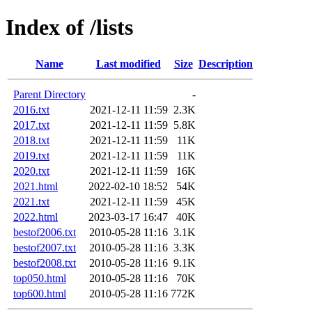
Index of /lists
Name
Last modified
Size
Description
Parent Directory
-
2016.txt
2021-12-11 11:59
2.3K
2017.txt
2021-12-11 11:59
5.8K
2018.txt
2021-12-11 11:59
11K
2019.txt
2021-12-11 11:59
11K
2020.txt
2021-12-11 11:59
16K
2021.html
2022-02-10 18:52
54K
2021.txt
2021-12-11 11:59
45K
2022.html
2023-03-17 16:47
40K
bestof2006.txt
2010-05-28 11:16
3.1K
bestof2007.txt
2010-05-28 11:16
3.3K
bestof2008.txt
2010-05-28 11:16
9.1K
top050.html
2010-05-28 11:16
70K
top600.html
2010-05-28 11:16
772K